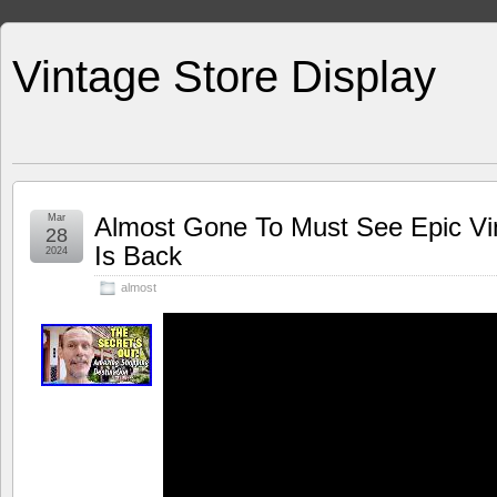
Vintage Store Display
Mar
Almost Gone To Must See Epic Vi
28
Is Back
2024
almost