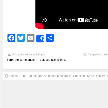
Facebook
Twitter
Email
Share
Share
Posted by
admin
at 5:17 pm
Tagged with:
alm
Sorry, the comment form is closed at this time.
Almost 7 Foot Tall Vintage Animated Mechanical Christmas Store Display E