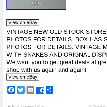
VINTAGE NEW OLD STOCK STORE
PHOTOS FOR DETAILS. BOX HAS
PHOTOS FOR DETAILS. VINTAGE 
WITH SNAKES AND ORIGNAL DISP
We want you to get great deals at grea
shop with us again and again!
Facebook
Twitter
Email
Share
Share
Posted by
admin
at 2:48 am
Tagged wit