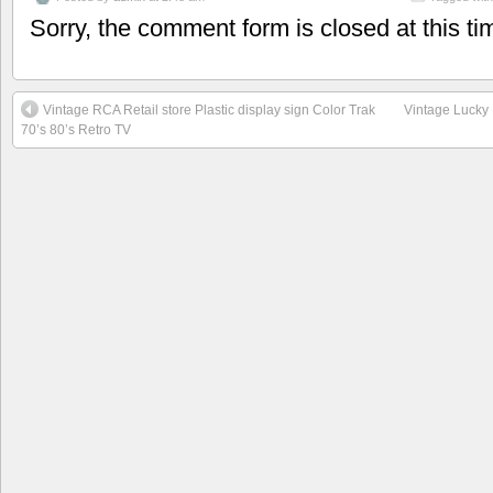
Sorry, the comment form is closed at this ti
Vintage RCA Retail store Plastic display sign Color Trak
Vintage Lucky 
70’s 80’s Retro TV