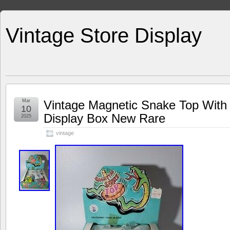
Vintage Store Display
Mar
Vintage Magnetic Snake Top With
10
Display Box New Rare
2025
vintage