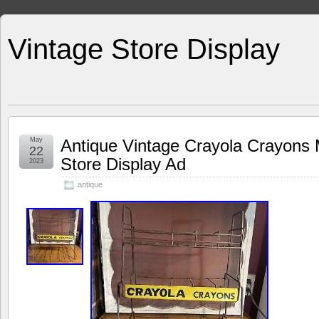
Vintage Store Display
May
Antique Vintage Crayola Crayons
22
Store Display Ad
2023
antique