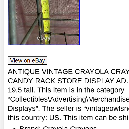
ANTIQUE VINTAGE CRAYOLA CRA
CANDY RACK STORE DISPLAY AD. 17
19.5 tall. This item is in the category
“Collectibles\Advertising\Merchandis
Displays”. The seller is “vintageowlsn
this country: US. This item can be sh
Brand: Crayola Crayons