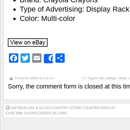
Type of Advertising: Display Rack
Color: Multi-color
Facebook
Twitter
Email
Share
Share
Posted by
admin
at 3:26 pm
Tagged with:
antique
,
candy
,
c
Sorry, the comment form is closed at this ti
ANTIQUE OAK & GLASS COUNTRY STORE COUNTER DISPLAY
CASE With SLIDING DOORS 95 LONG