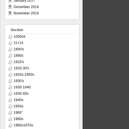
January 2017
December 2016
November 2016
Section
1000ml
11×14
1800's
1880s
1920's
1920-30's
1920s-1950s
1930's
1930-1940
1930-40s
1940s
1950s
1960'
1960s
1960s1970s