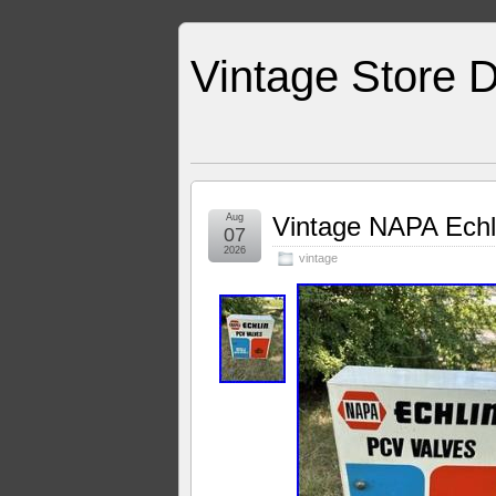
Vintage Store D
Aug
Vintage NAPA Echl
07
2026
vintage