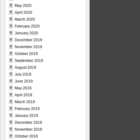
May 2020
April 2020
March 2020
February 2020
January 2020
December 2019
November 2019
October 2019
September 2019
August 2019
July 2019
June 2019
May 2019
April 2019
March 2019
February 2019
January 2019
December 2018
November 2018
October 2018