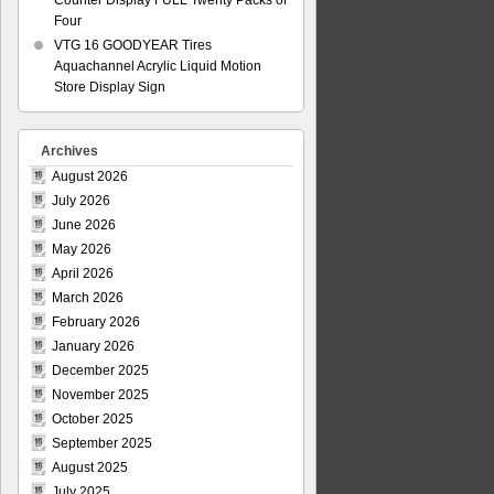
Counter Display FULL Twenty Packs of
Four
VTG 16 GOODYEAR Tires
Aquachannel Acrylic Liquid Motion
Store Display Sign
Archives
August 2026
July 2026
June 2026
May 2026
April 2026
March 2026
February 2026
January 2026
December 2025
November 2025
October 2025
September 2025
August 2025
July 2025