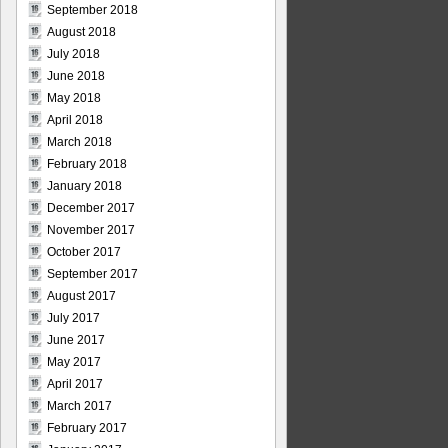
September 2018
August 2018
July 2018
June 2018
May 2018
April 2018
March 2018
February 2018
January 2018
December 2017
November 2017
October 2017
September 2017
August 2017
July 2017
June 2017
May 2017
April 2017
March 2017
February 2017