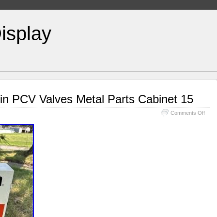
isplay
in PCV Valves Metal Parts Cabinet 15
Comments Off