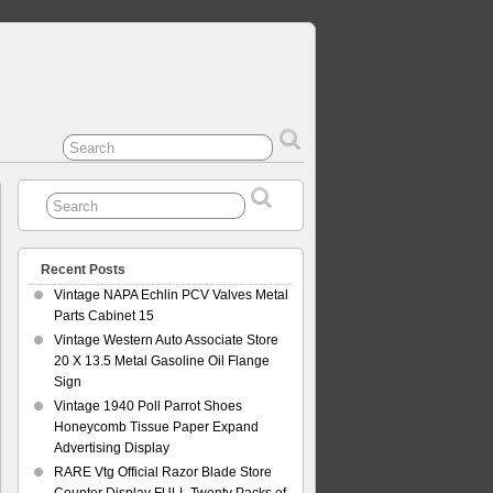
Recent Posts
Vintage NAPA Echlin PCV Valves Metal
Parts Cabinet 15
Vintage Western Auto Associate Store
20 X 13.5 Metal Gasoline Oil Flange
Sign
Vintage 1940 Poll Parrot Shoes
Honeycomb Tissue Paper Expand
Advertising Display
RARE Vtg Official Razor Blade Store