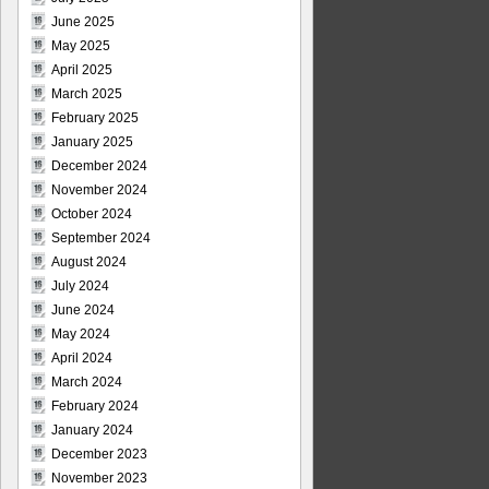
June 2025
May 2025
April 2025
March 2025
February 2025
January 2025
December 2024
November 2024
October 2024
September 2024
August 2024
July 2024
June 2024
May 2024
April 2024
March 2024
February 2024
January 2024
December 2023
November 2023