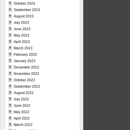
October 2023
September 2023
August 2023
July 2023
June 2023
May 2023
April 2023
March 2023
February 2023
January 2023
December 2022
November 2022
October 2022
September 2022
August 2022
July 2022
June 2022
May 2022
April 2022
March 2022