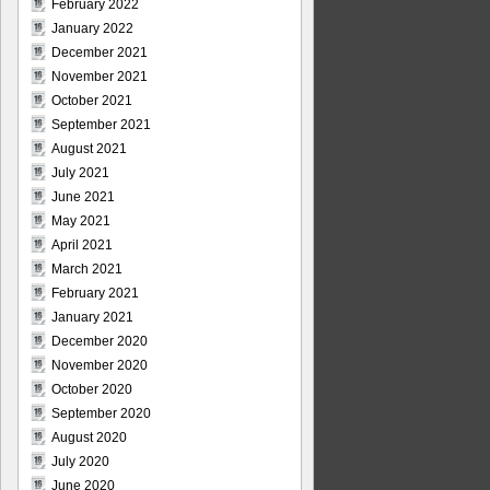
February 2022
January 2022
December 2021
November 2021
October 2021
September 2021
August 2021
July 2021
June 2021
May 2021
April 2021
March 2021
February 2021
January 2021
December 2020
November 2020
October 2020
September 2020
August 2020
July 2020
June 2020