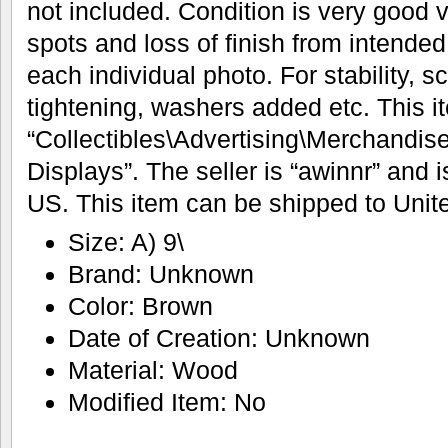
not included. Condition is very good 
spots and loss of finish from intende
each individual photo. For stability,
tightening, washers added etc. This it
“Collectibles\Advertising\Merchandis
Displays”. The seller is “awinnr” and i
US. This item can be shipped to Unit
Size: A) 9\
Brand: Unknown
Color: Brown
Date of Creation: Unknown
Material: Wood
Modified Item: No