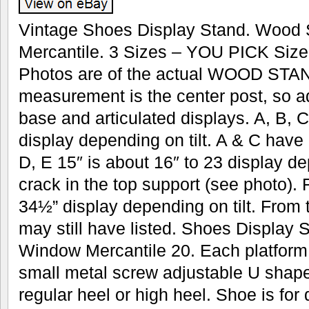
Vintage Shoes Display Stand. Wood
Mercantile. 3 Sizes – YOU PICK Size
Photos are of the actual WOOD STAND
measurement is the center post, so a
base and articulated displays. A, B, C
display depending on tilt. A & C have
D, E 15″ is about 16″ to 23 display de
crack in the top support (see photo). 
34½” display depending on tilt. From
may still have listed. Shoes Display
Window Mercantile 20. Each platform 
small metal screw adjustable U shape 
regular heel or high heel. Shoe is fo