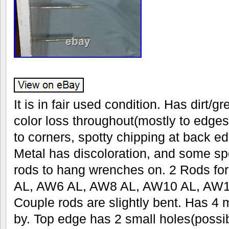
It is in fair used condition. Has dirt/
color loss throughout(mostly to edges)
to corners, spotty chipping at back e
Metal has discoloration, and some sp
rods to hang wrenches on. 2 Rods fo
AL, AW6 AL, AW8 AL, AW10 AL, AW1
Couple rods are slightly bent. Has 4 
by. Top edge has 2 small holes(possi