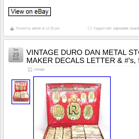
Posted by
admin
at 12:30 pm
Tagged with:
adjustable
,
board
Sep
VINTAGE DURO DAN METAL ST
23
MAKER DECALS LETTER & #’s, 5
2020
vintage