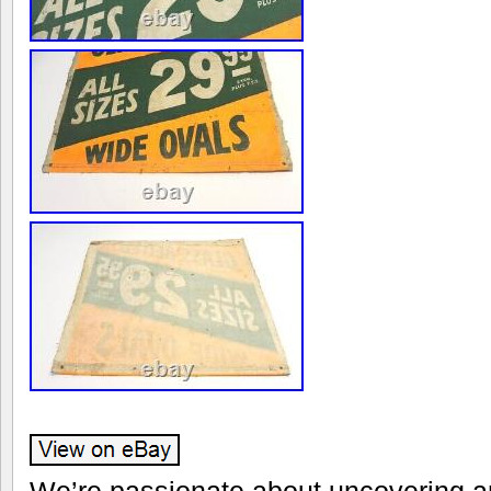
We’re passionate about uncovering an