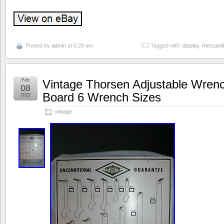
Posted by
admin
at 6:29 am
Tagged with:
display
,
mercanti
Feb
Vintage Thorsen Adjustable Wren
08
Board 6 Wrench Sizes
2022
vintage