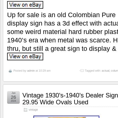
Up for sale is an old Colombian Pure
display sign has a 3d effect with actu
some weird material hard rubber plas
1940’s era when metal was scarce. 
thru, but still a great sign to display &
Posted by
admin
at 10:29 am
Tagged with:
actual
,
colu
Jan
Vintage 1930’s-1940’s Dealer Sign
26
29.95 Wide Ovals Used
2024
vintage