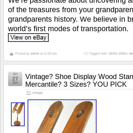
of the treasures from your grandparen
grandparents history. We believe in br
world’s first modes of transportation.
Posted by
admin
at 11:09 pm
Tagged with:
1930s-1940s
,
bl
Oct
Vintage? Shoe Display Wood Sta
27
Mercantile? 3 Sizes? YOU PICK
2022
vintage