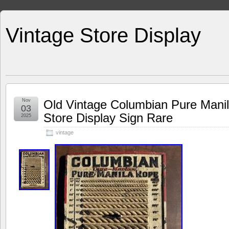
Vintage Store Display
Nov
Old Vintage Columbian Pure Mani
03
Store Display Sign Rare
2025
vintage