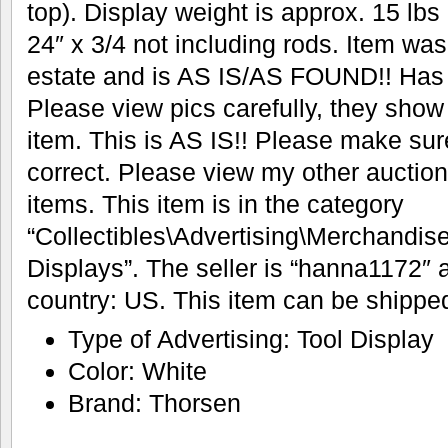
top). Display weight is approx. 15 lbs
24″ x 3/4 not including rods. Item was
estate and is AS IS/AS FOUND!! Has 
Please view pics carefully, they show
item. This is AS IS!! Please make sur
correct. Please view my other auction
items. This item is in the category
“Collectibles\Advertising\Merchandis
Displays”. The seller is “hanna1172″ a
country: US. This item can be shipped
Type of Advertising: Tool Display
Color: White
Brand: Thorsen